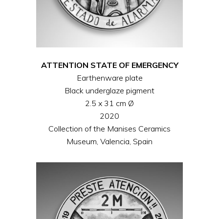
ATTENTION STATE OF EMERGENCY
Earthenware plate
Black underglaze pigment
2.5 x 31 cm Ø
2020
Collection of the Manises Ceramics
Museum, Valencia, Spain