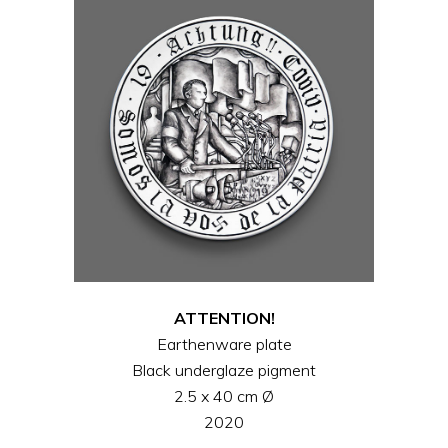
ATTENTION!
Earthenware plate
Black underglaze pigment
2.5 x 40 cm Ø
2020