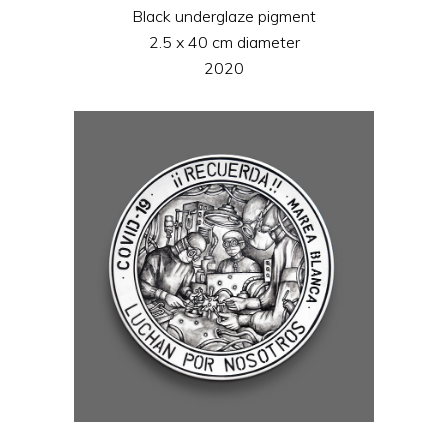
Black underglaze pigment
2.5 x 40 cm diameter
2020