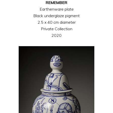
REMEMBER
Earthenware plate
Black underglaze pigment
2.5 x 40 cm diameter
Private Collection
2020