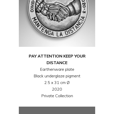
PAY ATTENTION KEEP YOUR
DISTANCE
Earthenware plate
Black underglaze pigment
2.5 x 31 cm Ø
2020
Private Collection