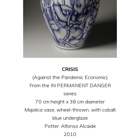
CRISIS
(Against the Pandemic Economic)
From the IN PERMANENT DANGER
series
70 cm height x 38 cm diameter
Majolica vase, wheel-thrown, with cobalt
blue underglaze
Potter: Alfonso Alcaide
2010