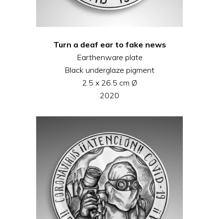
Turn a deaf ear to fake news
Earthenware plate
Black underglaze pigment
2.5 x 26.5 cm Ø
2020