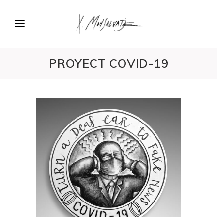
PROYECT COVID-19