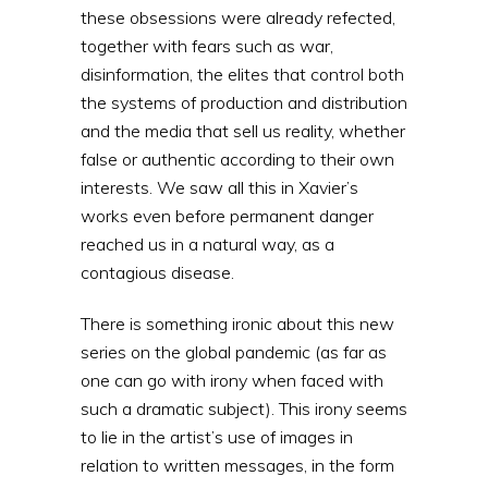
these obsessions were already refected,
together with fears such as war,
disinformation, the elites that control both
the systems of production and distribution
and the media that sell us reality, whether
false or authentic according to their own
interests. We saw all this in Xavier’s
works even before permanent danger
reached us in a natural way, as a
contagious disease.
There is something ironic about this new
series on the global pandemic (as far as
one can go with irony when faced with
such a dramatic subject). This irony seems
to lie in the artist’s use of images in
relation to written messages, in the form