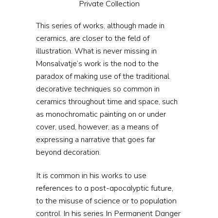
Private Collection
This series of works, although made in
ceramics, are closer to the feld of
illustration. What is never missing in
Monsalvatje’s work is the nod to the
paradox of making use of the traditional
decorative techniques so common in
ceramics throughout time and space, such
as monochromatic painting on or under
cover, used, however, as a means of
expressing a narrative that goes far
beyond decoration.
It is common in his works to use
references to a post-apocalyptic future,
to the misuse of science or to population
control. In his series In Permanent Danger