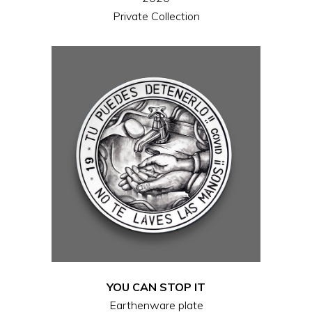
Private Collection
YOU CAN STOP IT
Earthenware plate