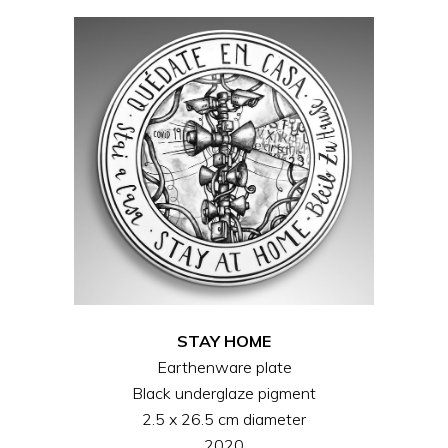
STAY HOME
Earthenware plate
Black underglaze pigment
2.5 x 26.5 cm diameter
2020